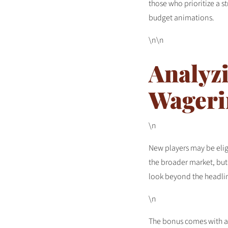
those who prioritize a s
budget animations.
\n\n
Analyz
Wageri
\n
New players may be elig
the broader market, but 
look beyond the headlin
\n
The bonus comes with a