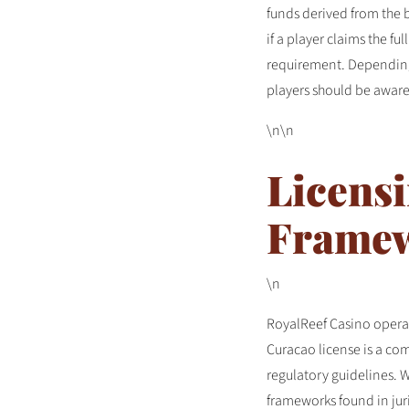
funds derived from the
if a player claims the fu
requirement. Depending 
players should be aware
\n\n
Licensi
Frame
\n
RoyalReef Casino operat
Curacao license is a com
regulatory guidelines. W
frameworks found in juri