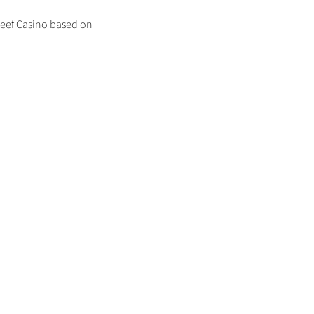
Reef Casino based on