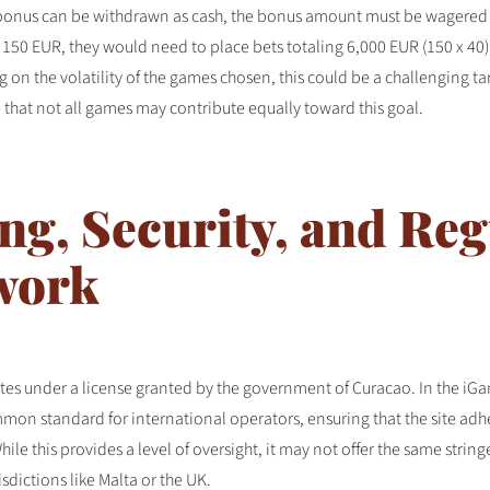
 bonus can be withdrawn as cash, the bonus amount must be wagered 
ll 150 EUR, they would need to place bets totaling 6,000 EUR (150 x 40)
on the volatility of the games chosen, this could be a challenging ta
 that not all games may contribute equally toward this goal.
ng, Security, and Re
work
es under a license granted by the government of Curacao. In the iGa
mon standard for international operators, ensuring that the site adher
hile this provides a level of oversight, it may not offer the same strin
sdictions like Malta or the UK.