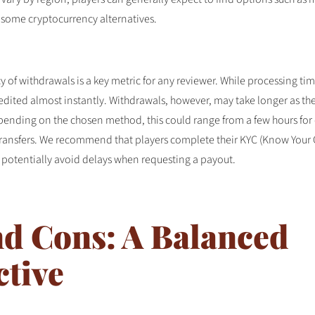
y some cryptocurrency alternatives.
cy of withdrawals is a key metric for any reviewer. While processing tim
redited almost instantly. Withdrawals, however, may take longer as t
pending on the chosen method, this could range from a few hours for 
transfers. We recommend that players complete their KYC (Know Your
potentially avoid delays when requesting a payout.
nd Cons: A Balanced
ctive