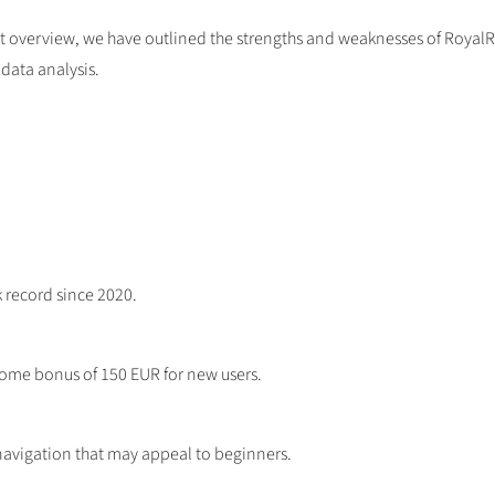
t overview, we have outlined the strengths and weaknesses of Royal
 data analysis.
k record since 2020.
ome bonus of 150 EUR for new users.
 navigation that may appeal to beginners.