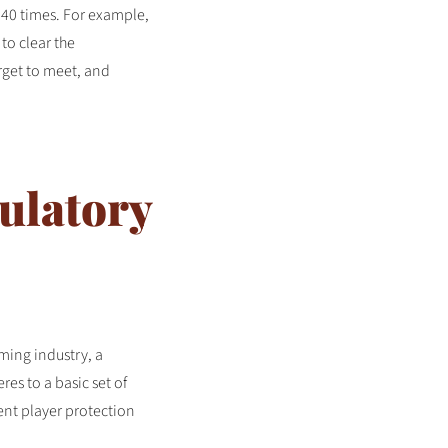
40 times. For example,
 to clear the
rget to meet, and
gulatory
ming industry, a
es to a basic set of
gent player protection