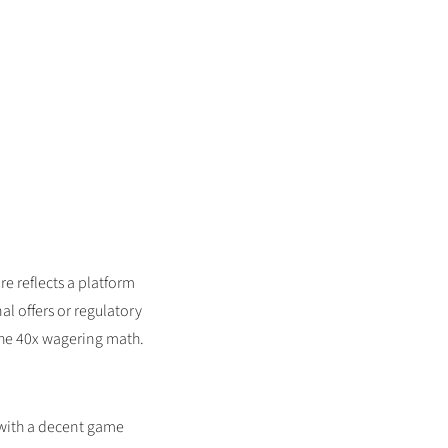
re reflects a platform
al offers or regulatory
 the 40x wagering math.
 with a decent game