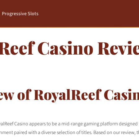
Progressive Slots
Reef Casino Revi
ew of RoyalReef Casi
yalReef Casino appears to be a mid-range gaming platform designed f
ent paired with a diverse selection of titles. Based on our review, t