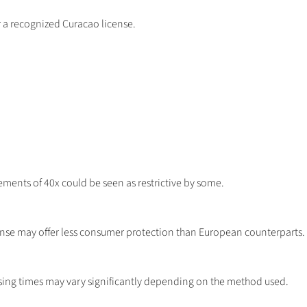
 a recognized Curacao license.
ments of 40x could be seen as restrictive by some.
nse may offer less consumer protection than European counterparts.
ing times may vary significantly depending on the method used.