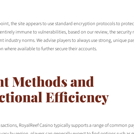
oint, the site appears to use standard encryption protocols to protec
s entirely immune to vulnerabilities, based on our review, the securi
nt industry norms. We advise players to always use strong, unique p
n where available to further secure their accounts.
t Methods and
tional Efficiency
nsactions, RoyalReef Casino typically supports a range of common p
y vary by region, players can generally expect to find options such as m