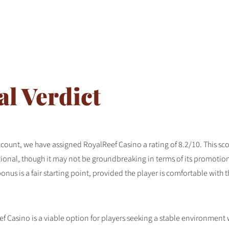
al Verdict
account, we have assigned RoyalReef Casino a rating of 8.2/10. This sco
ctional, though it may not be groundbreaking in terms of its promotion
nus is a fair starting point, provided the player is comfortable with
ef Casino is a viable option for players seeking a stable environment