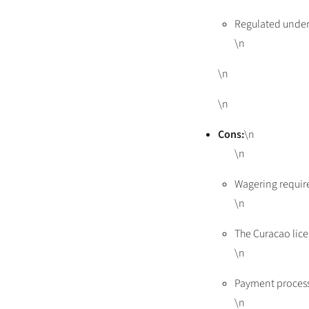
Regulated under
\n
\n
\n
Cons:
\n
\n
Wagering require
\n
The Curacao lice
\n
Payment process
\n