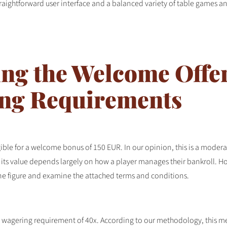
traightforward user interface and a balanced variety of table games and
ing the Welcome Offe
ng Requirements
ible for a welcome bonus of 150 EUR. In our opinion, this is a moder
its value depends largely on how a player manages their bankroll. Howe
e figure and examine the attached terms and conditions.
 wagering requirement of 40x. According to our methodology, this m