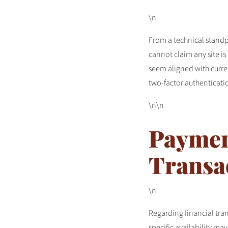
\n
From a technical standp
cannot claim any site i
seem aligned with curre
two-factor authenticatio
\n\n
Paymen
Transac
\n
Regarding financial tra
specific availability ma