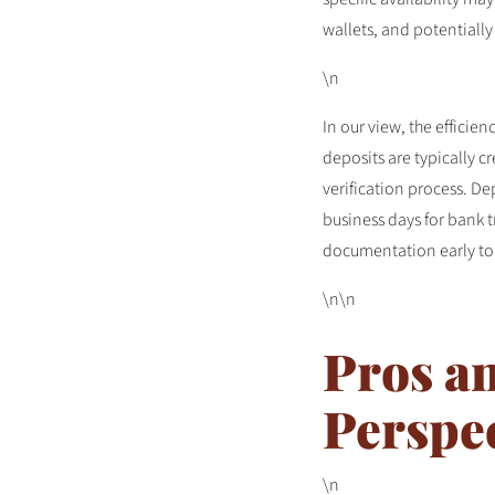
wallets, and potentiall
\n
In our view, the efficien
deposits are typically c
verification process. De
business days for bank 
documentation early to 
\n\n
Pros a
Perspe
\n