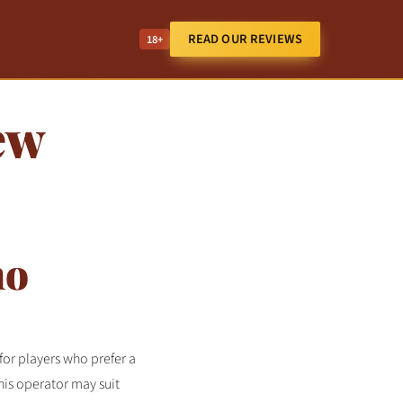
READ OUR REVIEWS
18+
ew
no
or players who prefer a
his operator may suit