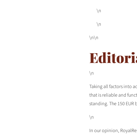
\n
\n
\n\n
Editori
\n
Taking all factors into 
that is reliable and fun
standing. The 150 EUR bo
\n
In our opinion, RoyalRe