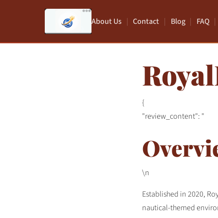
About Us
Contact
Blog
FAQ
Royal
{
"review_content": "
Overvi
\n
Established in 2020, Ro
nautical-themed environm