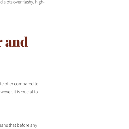
 slots over flashy, high-
r and
ate offer compared to
ver, it is crucial to
eans that before any