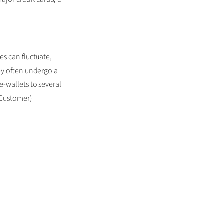
es can fluctuate,
hey often undergo a
e-wallets to several
 Customer)