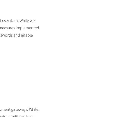
t user data. While we
ty measures implemented
asswords and enable
ayment gateways. While
ajor credit cards, e-