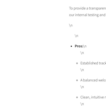
To provide a transparen
our internal testing and
\n
\n
Pros:
\n
\n
Established trac
\n
A balanced welc
\n
Clean, intuitive
\n