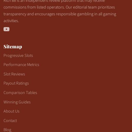
Rich 88 is an independent review platform that may receive
commissions from listed operators. Our editorial team prioritizes
transparency and encourages responsible gambling in all gaming
activities.
Sitemap
Progressive Slots
Performance Metrics
Slot Reviews
Payout Ratings
Comparison Tables
Winning Guides
About Us
Contact
Blog