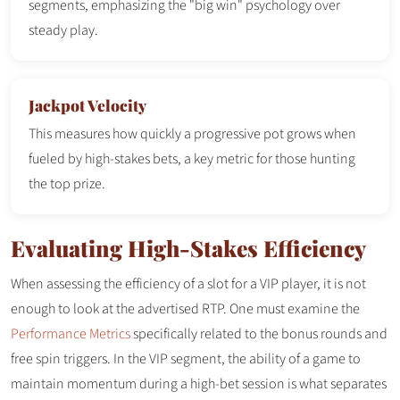
segments, emphasizing the "big win" psychology over
steady play.
Jackpot Velocity
This measures how quickly a progressive pot grows when
fueled by high-stakes bets, a key metric for those hunting
the top prize.
Evaluating High-Stakes Efficiency
When assessing the efficiency of a slot for a VIP player, it is not
enough to look at the advertised RTP. One must examine the
Performance Metrics
specifically related to the bonus rounds and
free spin triggers. In the VIP segment, the ability of a game to
maintain momentum during a high-bet session is what separates