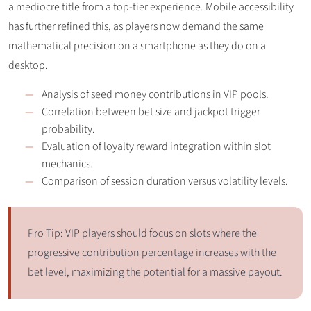
a mediocre title from a top-tier experience. Mobile accessibility
has further refined this, as players now demand the same
mathematical precision on a smartphone as they do on a
desktop.
Analysis of seed money contributions in VIP pools.
Correlation between bet size and jackpot trigger
probability.
Evaluation of loyalty reward integration within slot
mechanics.
Comparison of session duration versus volatility levels.
Pro Tip: VIP players should focus on slots where the
progressive contribution percentage increases with the
bet level, maximizing the potential for a massive payout.