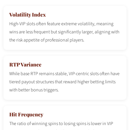
Volatility Index
High-VIP slots often feature extreme volatility, meaning
wins are less frequent but significantly larger, aligning with
the risk appetite of professional players.
RTP Variance
While base RTP remains stable, VIP-centric slots often have
tiered payout structures that reward higher betting limits
with better bonus triggers.
Hit Frequency
The ratio of winning spins to losing spins is lower in VIP