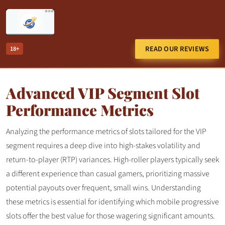
READ OUR REVIEWS
18+
Advanced VIP Segment Slot
Performance Metrics
Analyzing the performance metrics of slots tailored for the VIP
segment requires a deep dive into high-stakes volatility and
return-to-player (RTP) variances. High-roller players typically seek
a different experience than casual gamers, prioritizing massive
potential payouts over frequent, small wins. Understanding
these metrics is essential for identifying which mobile progressive
slots offer the best value for those wagering significant amounts.