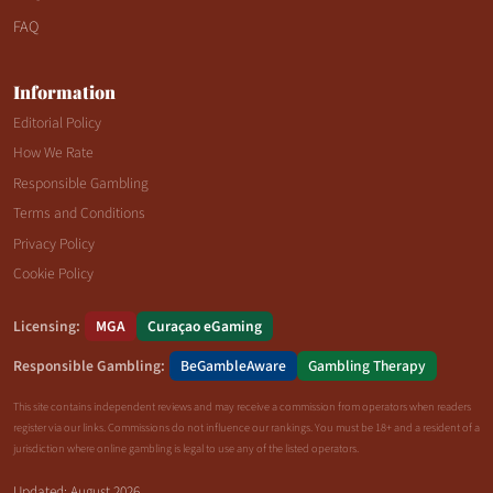
FAQ
Information
Editorial Policy
How We Rate
Responsible Gambling
Terms and Conditions
Privacy Policy
Cookie Policy
Licensing:
MGA
Curaçao eGaming
Responsible Gambling:
BeGambleAware
Gambling Therapy
This site contains independent reviews and may receive a commission from operators when readers
register via our links. Commissions do not influence our rankings. You must be 18+ and a resident of a
jurisdiction where online gambling is legal to use any of the listed operators.
Updated: August 2026