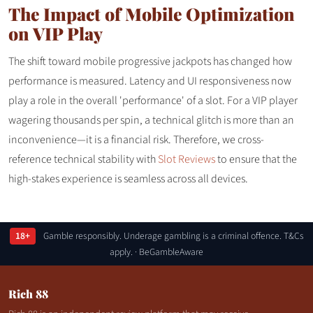
The Impact of Mobile Optimization
on VIP Play
The shift toward mobile progressive jackpots has changed how
performance is measured. Latency and UI responsiveness now
play a role in the overall 'performance' of a slot. For a VIP player
wagering thousands per spin, a technical glitch is more than an
inconvenience—it is a financial risk. Therefore, we cross-
reference technical stability with
Slot Reviews
to ensure that the
high-stakes experience is seamless across all devices.
18+
Gamble responsibly. Underage gambling is a criminal offence. T&Cs
apply. · BeGambleAware
Rich 88