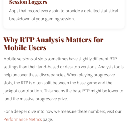
Session Loggers
Apps that record every spin to provide a detailed statistical
breakdown of your gaming session.
Why RTP Analysis Matters for
Mobile Users
Mobile versions of slots sometimes have slightly different RTP
settings than their land-based or desktop versions. Analysis tools
help uncover these discrepancies. When playing progressive
slots, the RTP is often split between the base game and the
jackpot contribution. This means the base RTP might be lower to
fund the massive progressive prize.
For a deeper dive into how we measure these numbers, visit our
Performance Metrics
page.