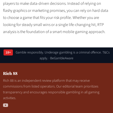
players to make data-driven decisions. Instead of relying on
flashy graphics or marketing promises, you can rely on hard data
to choose a game that fits your risk profile. Whether you are
looking for steady small wins or a single life-changing hit, RTP
analysis is the foundation of a smart mobile gaming approach.
18+
Gamble responsibly. Underage gambling is a criminal offence. T&Cs
apply. · BeGambleAware
Rich 88
Rich 88 is an independent review platform that may receive
commissions from listed operators. Our editorial team prioritizes
transparency and encourages responsible gambling in all gaming
activities.