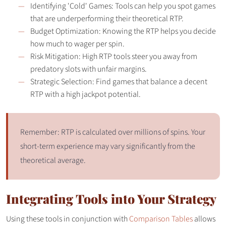
Identifying 'Cold' Games: Tools can help you spot games
that are underperforming their theoretical RTP.
Budget Optimization: Knowing the RTP helps you decide
how much to wager per spin.
Risk Mitigation: High RTP tools steer you away from
predatory slots with unfair margins.
Strategic Selection: Find games that balance a decent
RTP with a high jackpot potential.
Remember: RTP is calculated over millions of spins. Your
short-term experience may vary significantly from the
theoretical average.
Integrating Tools into Your Strategy
Using these tools in conjunction with
Comparison Tables
allows