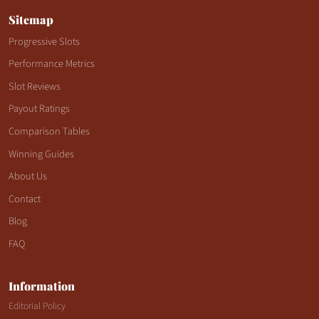
Sitemap
Progressive Slots
Performance Metrics
Slot Reviews
Payout Ratings
Comparison Tables
Winning Guides
About Us
Contact
Blog
FAQ
Information
Editorial Policy