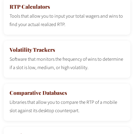
RTP Calculators
Tools that allow you to input your total wagers and wins to
find your actual realized RTP.
Volatility Trackers
Software that monitors the frequency of wins to determine
if a slot is low, medium, or high volatility.
Comparative Databases
Libraries that allow you to compare the RTP of a mobile
slot against its desktop counterpart.