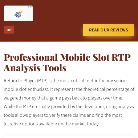
READ OUR REVIEWS
18+
Professional Mobile Slot RTP
Analysis Tools
Return to Player (RTP) is the most critical metric for any serious
mobile slot enthusiast. It represents the theoretical percentage of
wagered money that a game pays back to players over time.
While the RTP is usually provided by the developer, using analysis
tools allows players to verify these claims and find the most
lucrative options available on the market today.